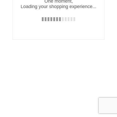
One moment,
Loading your shopping experience...